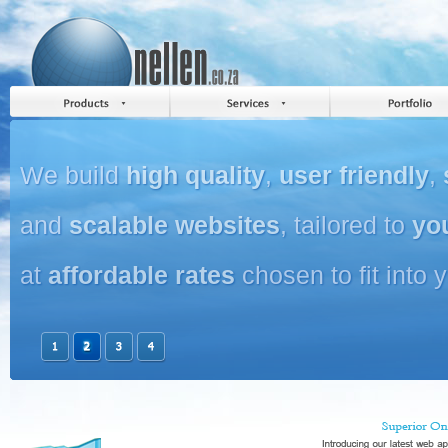
We build
high quality
,
user friendly
,
and
scalable websites
, tailored to
yo
at
affordable rates
chosen to fit into 