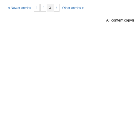
« Newer entries
1
2
3
4
Older entries »
All content copyr