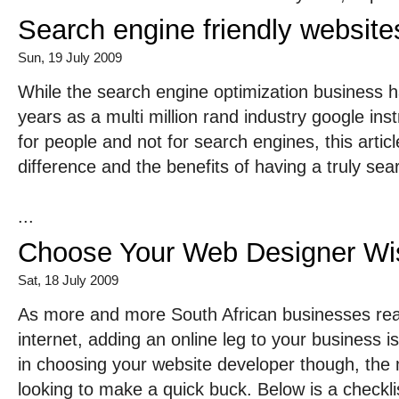
Search engine friendly website
Sun, 19 July 2009
While the search engine optimization business 
years as a multi million rand industry google inst
for people and not for search engines, this articl
difference and the benefits of having a truly sea
...
Choose Your Web Designer Wi
Sat, 18 July 2009
As more and more South African businesses reali
internet, adding an online leg to your business i
in choosing your website developer though, the 
looking to make a quick buck. Below is a checklis