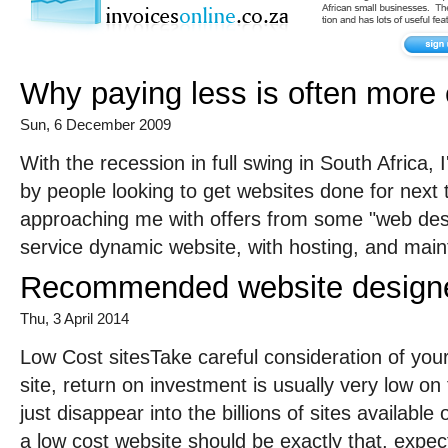
Why paying less is often more
Sun, 6 December 2009
With the recession in full swing in South Africa,
by people looking to get websites done for next
approaching me with offers from some "web desig
service dynamic website, with hosting, and main
Recommended website designer
Thu, 3 April 2014
Low Cost sitesTake careful consideration of your
site, return on investment is usually very low on 
just disappear into the billions of sites availab
a low cost website should be exactly that, expect