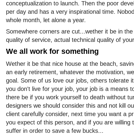
conceptualization to launch. Then the poor dev
per day and has a very inspirational time. Nobod
whole month, let alone a year.
Somewhere corners are cut...wether it be in the l
quality of service, actual technical quality of your
We all work for something
Wether it be that nice house at the beach, saving
an early retirement, whatever the motivation, w
goal. Some of us love our jobs, others tolerate it
you don't live for your job, your job is a means
there be if you work yourself to death without tu
designers we should consider this and not kill o
client carefully consider, next time you want a 
you expect of this person, and if you are willing
suffer in order to save a few bucks...