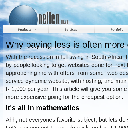
Why paying less is often more
With the recession in full swing in South Africa,
by people looking to get websites done for next
approaching me with offers from some "web desig
service dynamic website, with hosting, and mai
R 1,000 per year. This article will give you some 
more expensive going for the cheapest option.
It's all in mathematics
Ahh, not everyones favorite subject, but lets do
Let's say you get the whole package for R 1,00