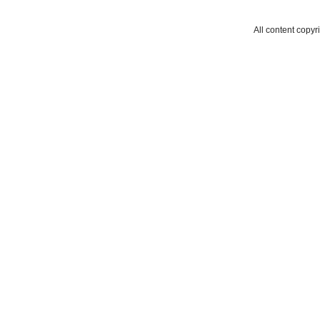
All content copyr