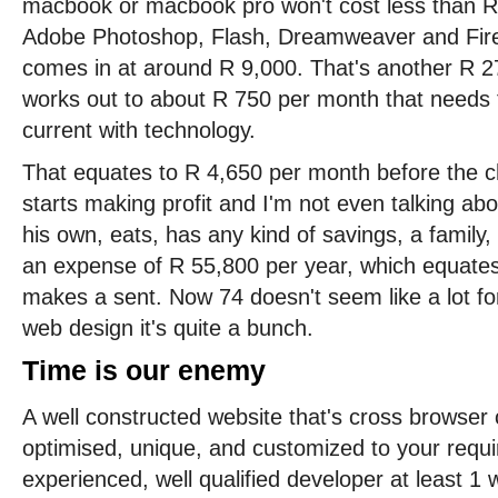
macbook or macbook pro won't cost less than R 
Adobe Photoshop, Flash, Dreamweaver and Fire
comes in at around R 9,000. That's another R 2
works out to about R 750 per month that needs t
current with technology.
That equates to R 4,650 per month before the 
starts making profit and I'm not even talking a
his own, eats, has any kind of savings, a family, 
an expense of R 55,800 per year, which equates 
makes a sent. Now 74 doesn't seem like a lot for
web design it's quite a bunch.
Time is our enemy
A well constructed website that's cross browser
optimised, unique, and customized to your requ
experienced, well qualified developer at least 1