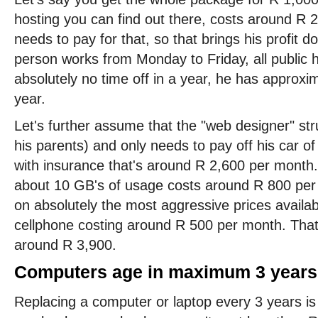
hosting you can find out there, costs around R 
needs to pay for that, so that brings his profit d
person works from Monday to Friday, all public 
absolutely no time off in a year, he has approx
year.
Let's further assume that the "web designer" struck
his parents) and only needs to pay off his car o
with insurance that's around R 2,600 per month.
about 10 GB's of usage costs around R 800 per 
on absolutely the most aggressive prices availa
cellphone costing around R 500 per month. That
around R 3,900.
Computers age in maximum 3 years
Replacing a computer or laptop every 3 years is